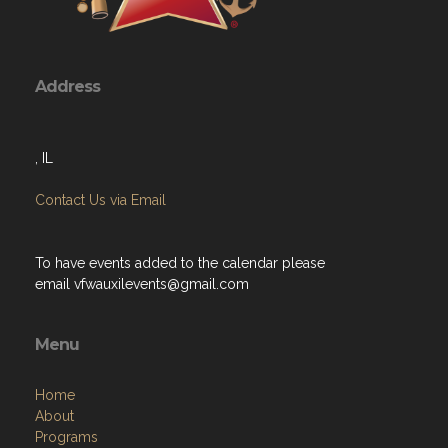
Address
, IL
Contact Us via Email
To have events added to the calendar please
email
vfwauxilevents@gmail.com
Menu
Home
About
Programs