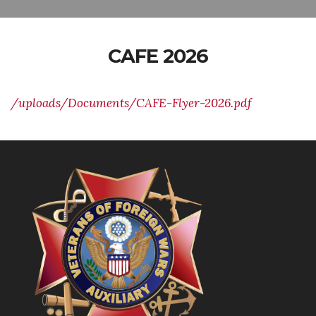
CAFE 2026
/uploads/Documents/CAFE-Flyer-2026.pdf