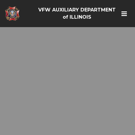
VFW AUXILIARY DEPARTMENT
of ILLINOIS