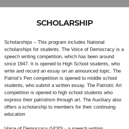
SCHOLARSHIP
Scholarships – This program includes National
scholarships for students. The Voice of Democracy is a
speech writing competition, which has been around
since 1947. It is opened to High School students, who
write and record an essay on an announced topic. The
Patriot’s Pen competition is opened to middle school
students, who submit a written essay. The Patriotic Art
competition is opened to high school students who
express their patriotism through art. The Auxiliary also
offers a scholarship to members for their continuing
education
Voice of Democracy (VOD) - a speech writing