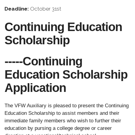
Deadline:
October 31st
Continuing Education
Scholarship
-----Continuing
Education Scholarship
Application
The VFW Auxiliary is pleased to present the Continuing
Education Scholarship to assist members and their
immediate family members who wish to further their
education by pursing a college degree or career