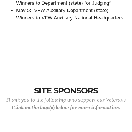
Winners to Department (state) for Judging*
May 5: VFW Auxiliary Department (state)
Winners to VFW Auxiliary National Headquarters
SITE SPONSORS
Thank you to the following who support our Veterans.
Click on the logo(s) below for more information.