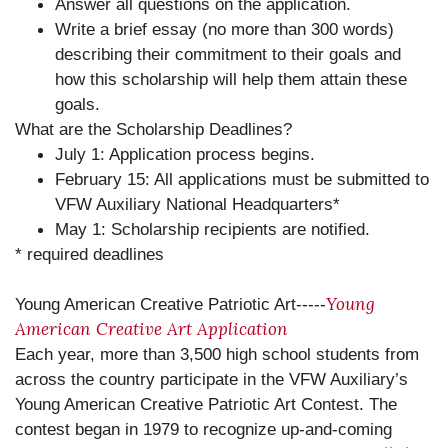
Answer all questions on the application.
Write a brief essay (no more than 300 words)
describing their commitment to their goals and
how this scholarship will help them attain these
goals.
What are the Scholarship Deadlines?
July 1: Application process begins.
February 15: All applications must be submitted to
VFW Auxiliary National Headquarters*
May 1: Scholarship recipients are notified.
* required deadlines
Young
Young American Creative Patriotic Art-----
American Creative Art Application
Each year, more than 3,500 high school students from
across the country participate in the VFW Auxiliary’s
Young American Creative Patriotic Art Contest. The
contest began in 1979 to recognize up-and-coming