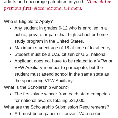
View all the
artists and encourage patriotism in youth.
previous first-place national winners.
Who is Eligible to Apply?
Any student in grades 9-12 who is enrolled in a
public, private or parochial high school or home
study program in the United States.
Maximum student age of 18 at time of local entry.
Student must be a U.S. citizen or U.S. national.
Applicant does not have to be related to a VFW or
VFW Auxiliary member to participate, but the
student must attend school in the same state as
the sponsoring VFW Auxiliary.
What is the Scholarship Amount?
The first-place winner from each state competes
for national awards totaling $21,000.
What are the Scholarship Submission Requirements?
Art must be on paper or canvas. Watercolor,