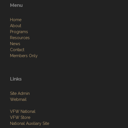
Home
About
Programs
Resources
News
Contact
Members Only
Links
Site Admin
Webmail
VFW National
VFW Store
National Auxiliary Site