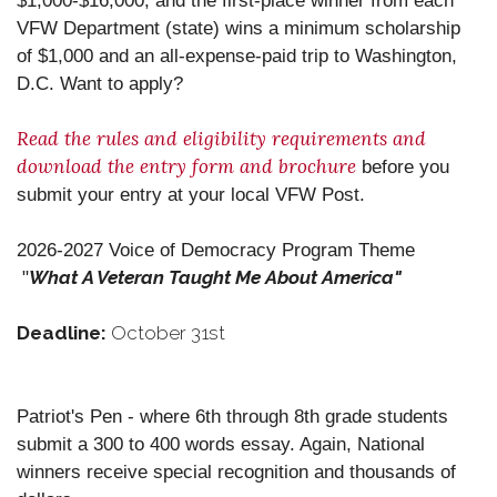
$1,000-$16,000, and the first-place winner from each
VFW Department (state) wins a minimum scholarship
of $1,000 and an all-expense-paid trip to Washington,
D.C. Want to apply?
Read the rules and eligibility requirements and
download the entry form and brochure
before you
submit your entry at your local VFW Post.
2026-2027 Voice of Democracy Program Theme
What A Veteran Taught Me About America"
"
Deadline:
October 31st
Patriot's Pen - where 6th through 8th grade students
submit a 300 to 400 words essay. Again, National
winners receive special recognition and thousands of