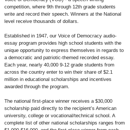
competition, where 9th through 12th grade students
write and record their speech. Winners at the National
level receive thousands of dollars.
Established in 1947, our Voice of Democracy audio-
essay program provides high school students with the
unique opportunity to express themselves in regards to
a democratic and patriotic-themed recorded essay.
Each year, nearly 40,000 9-12 grade students from
across the country enter to win their share of $2.1
million in educational scholarships and incentives
awarded through the program.
The national first-place winner receives a $30,000
scholarship paid directly to the recipient’s American
university, college or vocational/technical school. A
complete list of other national scholarships ranges from