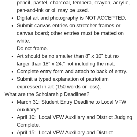
pencil, pastel, charcoal, tempera, crayon, acrylic,
pen-and-ink or oil may be used.
Digital art and photography is NOT ACCEPTED.
Submit canvas entries on stretcher frames or
canvas board; other entries must be matted on
white.
Do not frame.
Art should be no smaller than 8” x 10” but no
larger than 18” x 24,” not including the mat.
Complete entry form and attach to back of entry.
Submit a typed explanation of patriotism
expressed in art (150 words or less).
What are the Scholarship Deadlines?
March 31: Student Entry Deadline to Local VFW
Auxiliary*
April 10: Local VFW Auxiliary and District Judging
Complete.
April 15: Local VFW Auxiliary and District