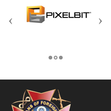
Previous
Next