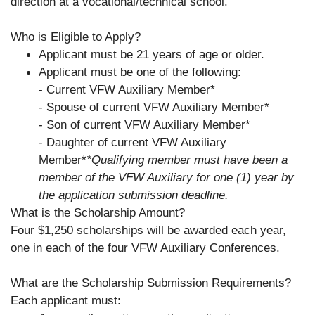
direction at a vocational/technical school.
Who is Eligible to Apply?
Applicant must be 21 years of age or older.
Applicant must be one of the following:
- Current VFW Auxiliary Member*
- Spouse of current VFW Auxiliary Member*
- Son of current VFW Auxiliary Member*
- Daughter of current VFW Auxiliary
Member*
*Qualifying member must have been a
member of the VFW Auxiliary for one (1) year by
the application submission deadline.
What is the Scholarship Amount?
Four $1,250 scholarships will be awarded each year,
one in each of the four VFW Auxiliary Conferences.
What are the Scholarship Submission Requirements?
Each applicant must: