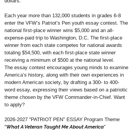
dollars.
Each year more than 132,000 students in grades 6-8
enter the VFW’s Patriot’s Pen youth essay contest. The
national first-place winner wins $5,000 and an all-
expense-paid trip to Washington, D.C. The first-place
winner from each state competes for national awards
totaling $54,500, with each first-place state winner
receiving a minimum of $500 at the national level.
The essay contest encourages young minds to examine
America’s history, along with their own experiences in
modern American society, by drafting a 300- to 400-
word essay, expressing their views based on a patriotic
theme chosen by the VFW Commander-in-Chief. Want
to apply?
2026-2027 "PATRIOT PEN” ESSAY Program Theme
What A Veteran Taught Me About America
"
”