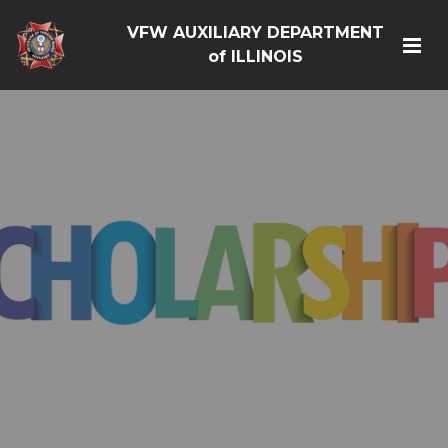
VFW AUXILIARY DEPARTMENT
of ILLINOIS