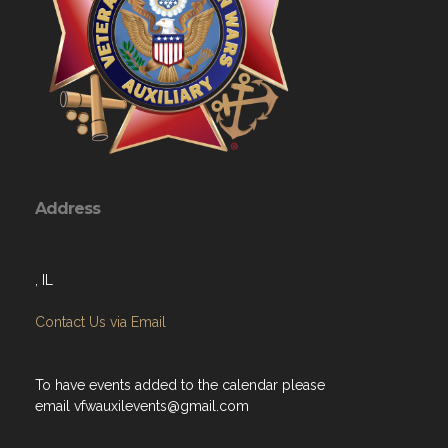
Address
, IL
Contact Us via Email
To have events added to the calendar please
email
vfwauxilevents@gmail.com
Menu