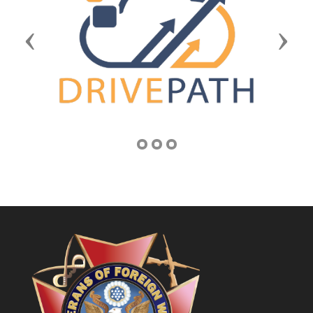
Previous
Next