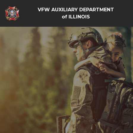
VFW AUXILIARY DEPARTMENT
of ILLINOIS