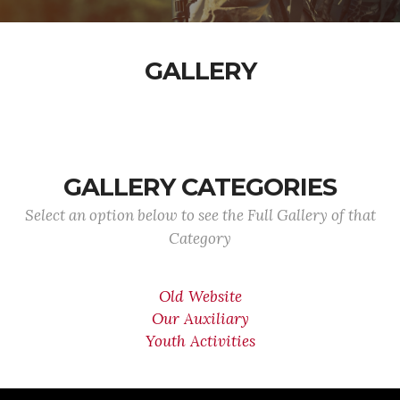
GALLERY
GALLERY CATEGORIES
Select an option below to see the Full Gallery of that
Category
Old Website
Our Auxiliary
Youth Activities