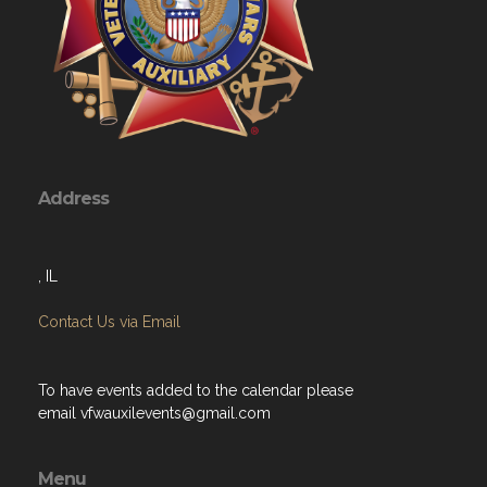
Address
, IL
Contact Us via Email
To have events added to the calendar please
email
vfwauxilevents@gmail.com
Menu