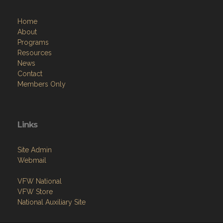
Home
About
Programs
Resources
News
Contact
Members Only
Links
Site Admin
Webmail
VFW National
VFW Store
National Auxiliary Site