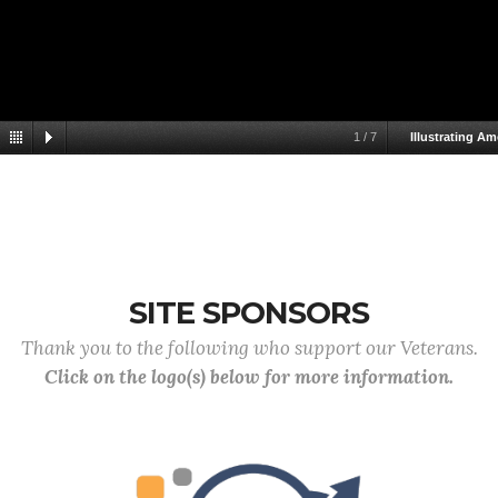
1
/
7
Illustrating Am
SITE SPONSORS
Thank you to the following who support our Veterans.
Click on the logo(s) below for more information.