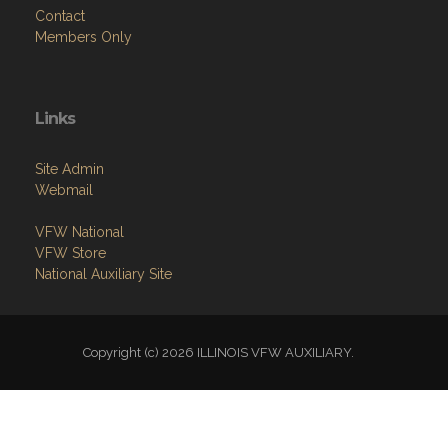
Links
Site Admin
Webmail
VFW National
VFW Store
National Auxiliary Site
Copyright (c) 2026 ILLINOIS VFW AUXILIARY.