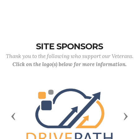
SITE SPONSORS
Thank you to the following who support our Veterans.
Click on the logo(s) below for more information.
Previous
Next