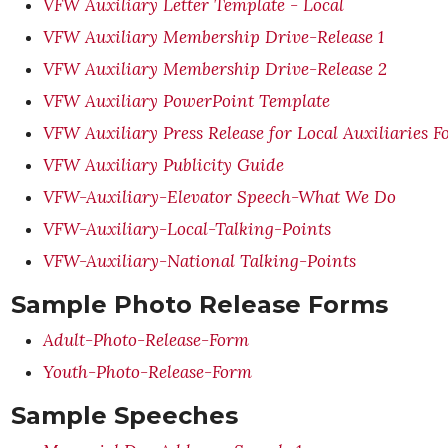
VFW Auxiliary Letter Template - Local
VFW Auxiliary Membership Drive-Release 1
VFW Auxiliary Membership Drive-Release 2
VFW Auxiliary PowerPoint Template
VFW Auxiliary Press Release for Local Auxiliaries 
VFW Auxiliary Publicity Guide
VFW-Auxiliary-Elevator Speech-What We Do
VFW-Auxiliary-Local-Talking-Points
VFW-Auxiliary-National Talking-Points
Sample Photo Release Forms
Adult-Photo-Release-Form
Youth-Photo-Release-Form
Sample Speeches