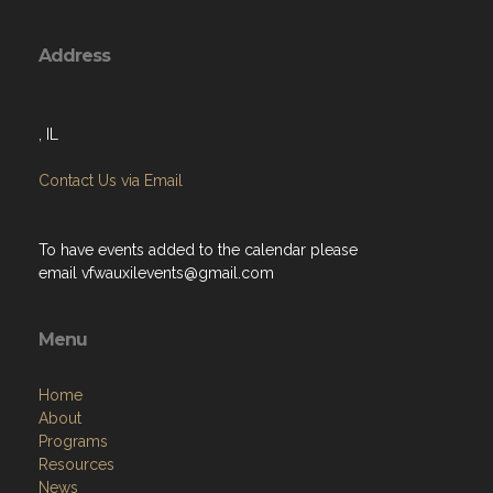
Address
, IL
Contact Us via Email
To have events added to the calendar please
email
vfwauxilevents@gmail.com
Menu
Home
About
Programs
Resources
News
Contact
Members Only