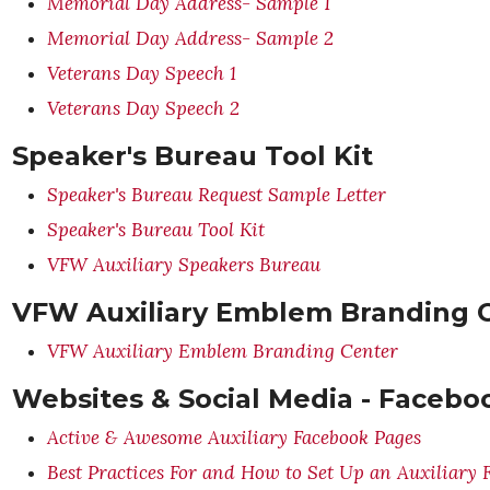
Memorial Day Address- Sample 1
Memorial Day Address- Sample 2
Veterans Day Speech 1
Veterans Day Speech 2
Speaker's Bureau Tool Kit
Speaker's Bureau Request Sample Letter
Speaker's Bureau Tool Kit
VFW Auxiliary Speakers Bureau
VFW Auxiliary Emblem Branding 
VFW Auxiliary Emblem Branding Center
Websites & Social Media - Facebo
Active & Awesome Auxiliary Facebook Pages
Best Practices For and How to Set Up an Auxiliary 