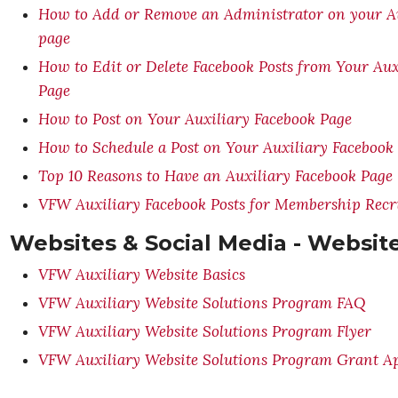
How to Add or Remove an Administrator on your Au
page
How to Edit or Delete Facebook Posts from Your Aux
Page
How to Post on Your Auxiliary Facebook Page
How to Schedule a Post on Your Auxiliary Facebook
Top 10 Reasons to Have an Auxiliary Facebook Page
VFW Auxiliary Facebook Posts for Membership Rec
Websites & Social Media - Websit
VFW Auxiliary Website Basics
VFW Auxiliary Website Solutions Program FAQ
VFW Auxiliary Website Solutions Program Flyer
VFW Auxiliary Website Solutions Program Grant Ap