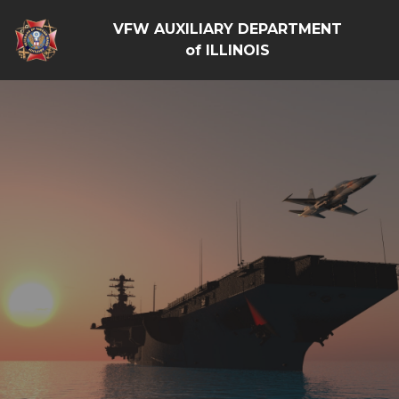
VFW AUXILIARY DEPARTMENT
of ILLINOIS