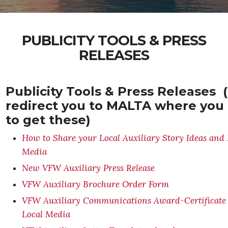
PUBLICITY TOOLS & PRESS
RELEASES
Publicity Tools & Press Releases (
redirect you to MALTA where you
to get these)
How to Share your Local Auxiliary Story Ideas and 
Media
New VFW Auxiliary Press Release
VFW Auxiliary Brochure Order Form
VFW Auxiliary Communications Award-Certificate o
Local Media