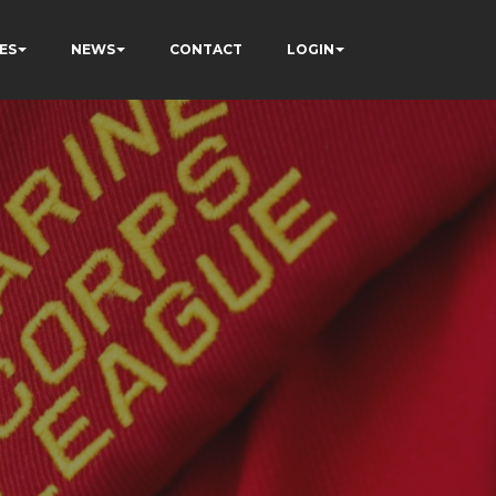
ES
NEWS
CONTACT
LOGIN