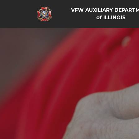
VFW AUXILIARY DEPART
of ILLINOIS