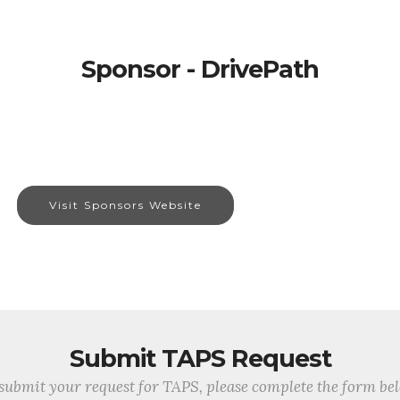
Sponsor - DrivePath
Visit Sponsors Website
Submit TAPS Request
submit your request for TAPS, please complete the form be