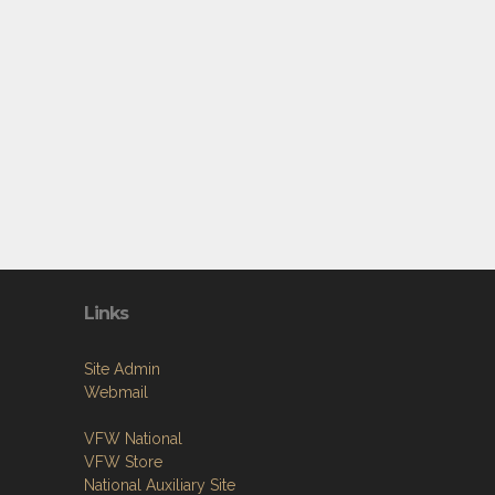
Links
Site Admin
Webmail
VFW National
VFW Store
National Auxiliary Site