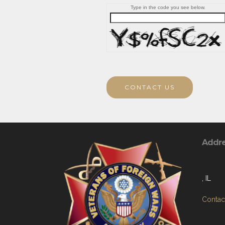
Type in the code you see below.
CONTACT US
Addr
, IL
Contact