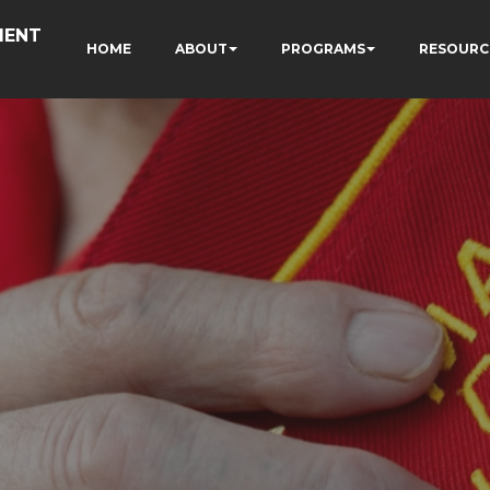
MENT
HOME
ABOUT
PROGRAMS
RESOURC