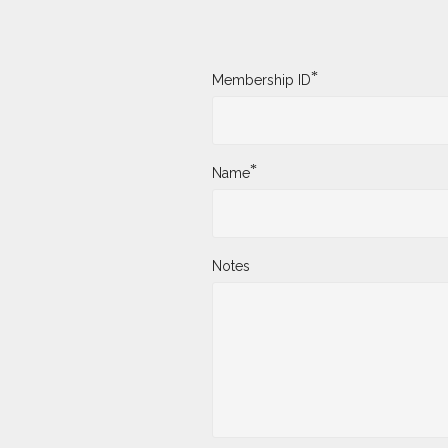
*
Membership ID
*
Name
Notes