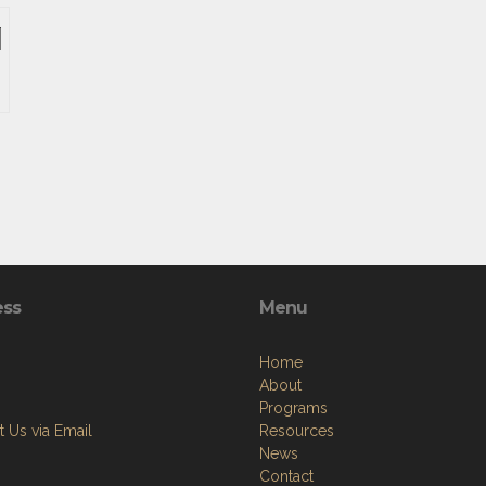
ess
Menu
Home
About
Programs
 Us via Email
Resources
News
Contact