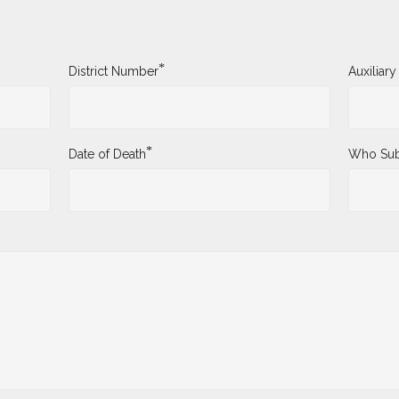
*
District Number
Auxiliar
*
Date of Death
Who Sub