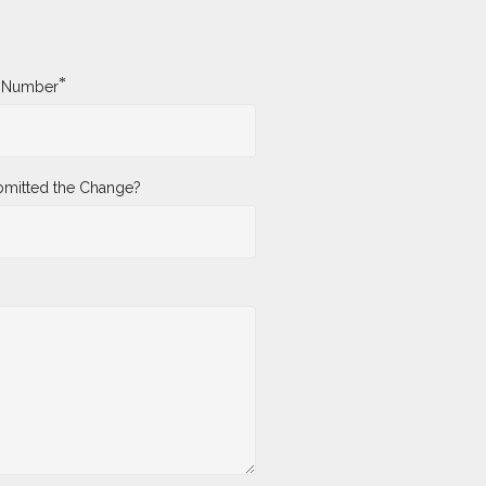
*
y Number
mitted the Change?